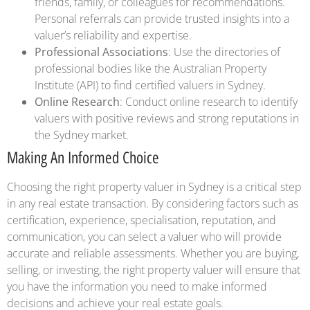
friends, family, or colleagues for recommendations.
Personal referrals can provide trusted insights into a
valuer’s reliability and expertise.
Professional Associations
: Use the directories of
professional bodies like the Australian Property
Institute (API) to find certified valuers in Sydney.
Online Research
: Conduct online research to identify
valuers with positive reviews and strong reputations in
the Sydney market.
Making An Informed Choice
Choosing the right property valuer in Sydney is a critical step
in any real estate transaction. By considering factors such as
certification, experience, specialisation, reputation, and
communication, you can select a valuer who will provide
accurate and reliable assessments. Whether you are buying,
selling, or investing, the right property valuer will ensure that
you have the information you need to make informed
decisions and achieve your real estate goals.