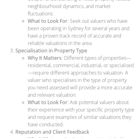
neighbourhood dynamics, and market
fluctuations.
What to Look For
: Seek out valuers who have
been operating in Sydney for several years and
have a proven track record of accurate and
reliable valuations in the area.
Specialisation in Property Type
Why It Matters
: Different types of properties—
residential, commercial, industrial, or specialised
—require different approaches to valuation. A
valuer who specialises in the type of property
you need assessed will provide a more accurate
and relevant valuation.
What to Look For
: Ask potential valuers about
their experience with your specific property type
and request examples of similar valuations they
have conducted.
Reputation and Client Feedback