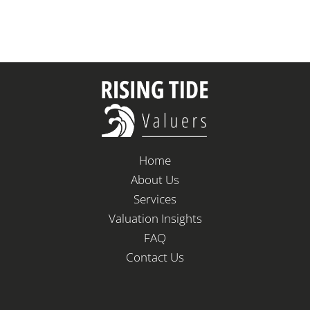
Home
About Us
Services
Valuation Insights
FAQ
Contact Us